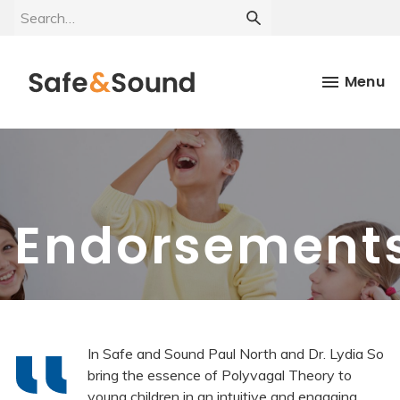
Menu
Endorsement
In Safe and Sound Paul North and Dr. Lydia So
bring the essence of Polyvagal Theory to
young children in an intuitive and engaging