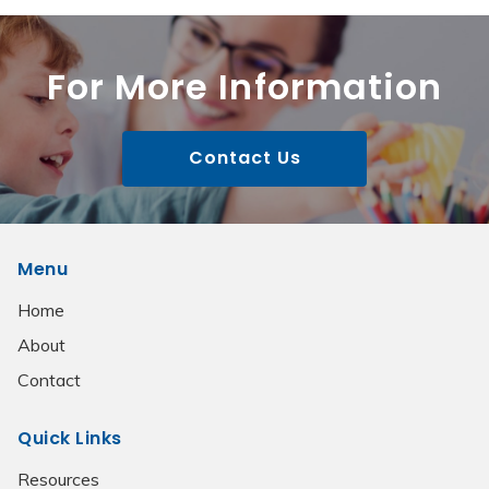
For More Information
Contact Us
Menu
Home
About
Contact
Quick Links
Resources