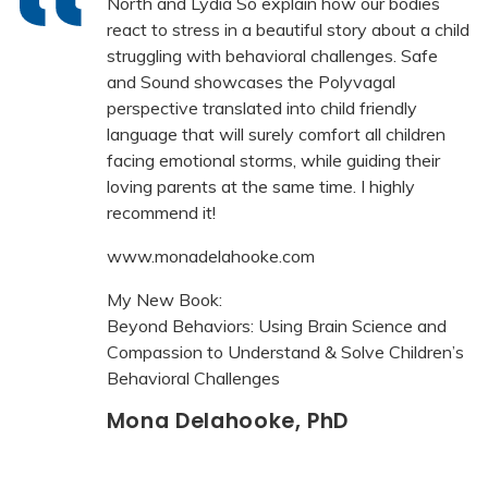
North and Lydia So explain how our bodies
react to stress in a beautiful story about a child
struggling with behavioral challenges. Safe
and Sound showcases the Polyvagal
perspective translated into child friendly
language that will surely comfort all children
facing emotional storms, while guiding their
loving parents at the same time. I highly
recommend it!
www.monadelahooke.com
My New Book:
Beyond Behaviors: Using Brain Science and
Compassion to Understand & Solve Children’s
Behavioral Challenges
Mona Delahooke, PhD