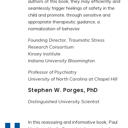
authors of this book, they may efficiently and
seamlessly trigger feelings of safety in the
child and promote, through sensitive and
appropriate therapeutic guidance, a
normalization of behavior.
Founding Director, Traumatic Stress
Research Consortium
Kinsey Institute
Indiana University Bloomington
Professor of Psychiatry
University of North Carolina at Chapel Hill
Stephen W. Porges, PhD
Distinguished University Scientist
In this reassuring and informative book, Paul