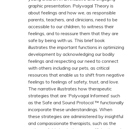
graphic presentation. Polyvagal Theory is
about feelings and how we, as responsible
parents, teachers, and clinicians, need to be
accessible to our children, to witness their
feelings, and to reassure them that they are
safe by being with us. This brief book
illustrates the important functions in optimizing
development by acknowledging our bodily
feelings and respecting our need to connect
with others including our pets, as critical
resources that enable us to shift from negative
feelings to feelings of safety, trust, and love.
The narrative illustrates how therapeutic
strategies that are ‘Polyvagal Informed’ such
as the Safe and Sound Protocol ™ functionally
incorporate these understandings. When
these strategies are administered by insightful
and compassionate therapists, such as the