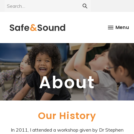
Menu
About
Our History
In 2011, I attended a workshop given by Dr Stephen