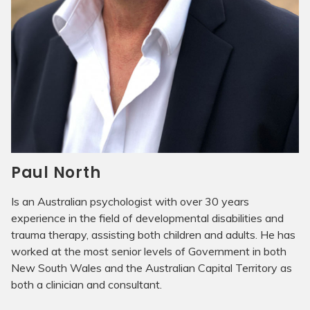
Paul North
Is an Australian psychologist with over 30 years
experience in the field of developmental disabilities and
trauma therapy, assisting both children and adults. He has
worked at the most senior levels of Government in both
New South Wales and the Australian Capital Territory as
both a clinician and consultant.