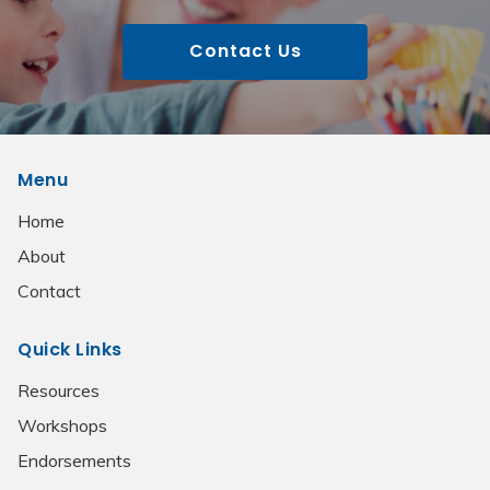
Contact Us
Menu
Home
About
Contact
Quick Links
Resources
Workshops
Endorsements