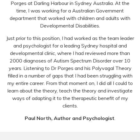
Porges at Darling Harbour in Sydney Australia. At the
time, I was working for a Australian Government
department that worked with children and adults with
Developmental Disabilities.
Just prior to this position, I had worked as the team leader
and psychologist for a leading Sydney hospital and
developmental clinic, where I had reviewed more than
2000 diagnoses of Autism Spectrum Disorder over 10
years. Listening to Dr Porges and his Polyvagal Theory
filled in a number of gaps that I had been struggling with
my entire career. From that moment on, I did all I could to
learn about the theory, teach the theory and investigate
ways of adapting it to the therapeutic benefit of my
clients.
Paul North, Author and Psychologist
.