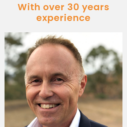
With over 30 years
experience