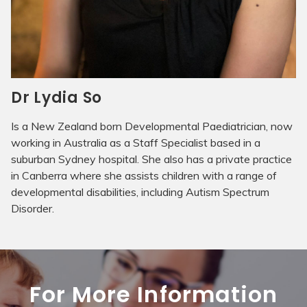
Dr Lydia So
Is a New Zealand born Developmental Paediatrician, now
working in Australia as a Staff Specialist based in a
suburban Sydney hospital. She also has a private practice
in Canberra where she assists children with a range of
developmental disabilities, including Autism Spectrum
Disorder.
For More Information